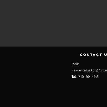
contact 
Mail:
Resilientedge.kory@gmai
(610) 704-4445
Tel: