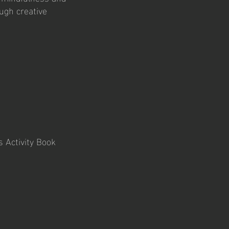
ugh creative
 Activity Book