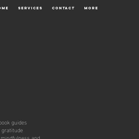
OME
SERVICES
CONTACT
More
kbook guides
 gratitude
e mindfulness and