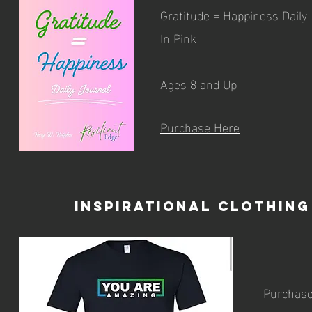
Gratitude = Happiness Daily
In Pink
Ages 8 and Up
Purchase Here
Inspirational Clothing
Purchas