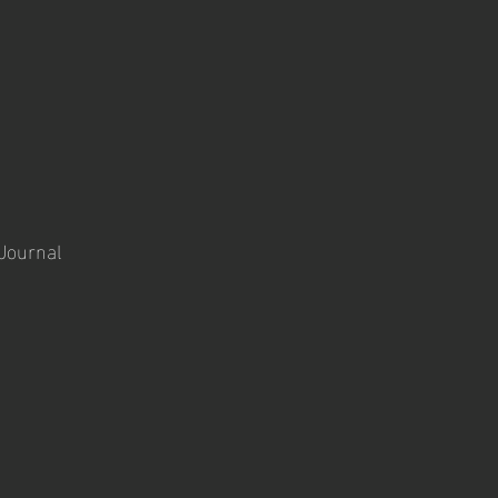
 Journal