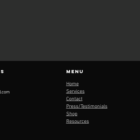
us
Menu
Home
l.com
Services
Contact
Press/Testimonials
Shop
Resources