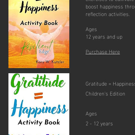
boost happiness thro
reflection activities.
Ages
12 years and up
Purchase Here
Gratitude = Happiness
Children's Edition
Ages
2 - 12 years