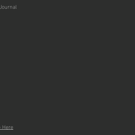
 Journal
e Here