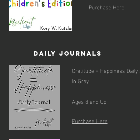
Purchase Here
Daily Journals
Gratitude = Happiness Daily
In Gray
Ages 8 and Up
Purchase Here