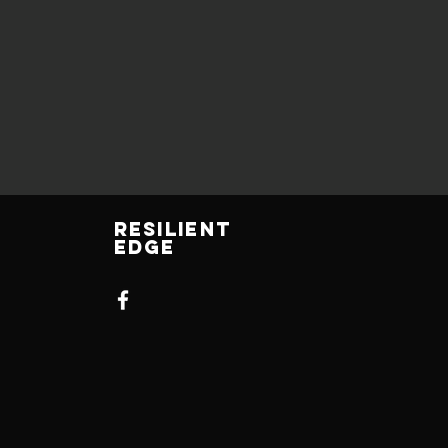
Resilient
Edge