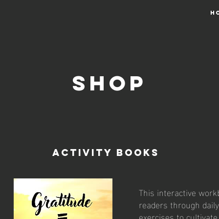
H
Shop
Activity Books
This interactive wor
readers through daily
exercises to cultivat